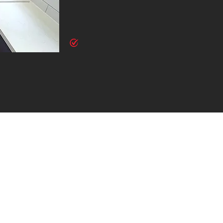
style and meet your specific requirements. From conte
ensure your home renovation is uniquely yours.
Comprehensive Project Management
We manage every aspect of your renovation, from initia
and final finishing touches. Our team coordinates all 
and stress-free renovation experience.