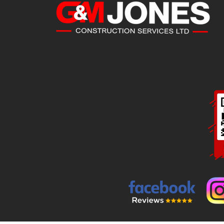
CONTACT
DETAILS
G&M Jones Construction Services Ltd
Kirby Ln, Sheffield S35 2YX
07725 919669 / 07932 586638
Mon - Fri: 8:30am till 4:30pm
Sat - Sun: Close
d