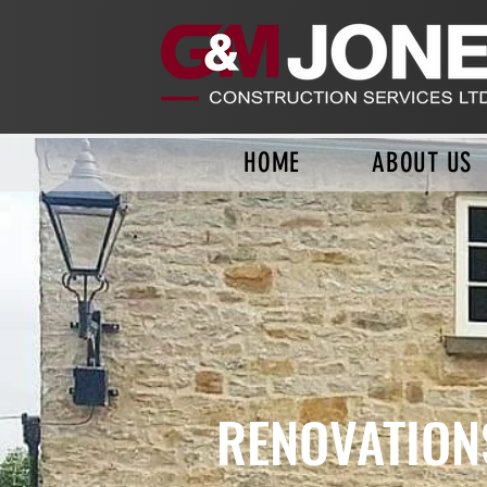
HOME
ABOUT US
RENOVATION