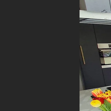
h our expert renovation services. We create
 entertaining needs, incorporating modern
 comprehensive renovation services. Whether
 deliver stunning results with high-quality
n. We handle everything from structural
 ensuring your home is cohesive, functional
 solutions. From creating cosy, comfortable
our ideas to life with precision and care.