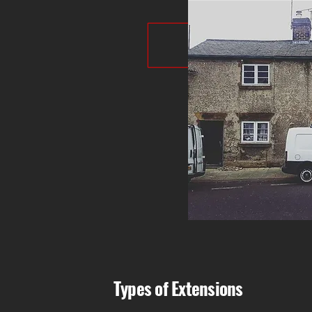
Types of Extensions