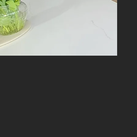
y renovation project, ensuring top-quality
materials and the latest techniques to
d renovation solutions that reflect your