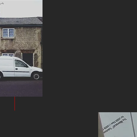
WHAT WE
DO
We specialise in transforming homes through 
Whether you want to update a single room, mo
original charm, our experienced team is here to