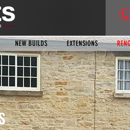
NEW BUILDS
EXTENSIONS
REN
S