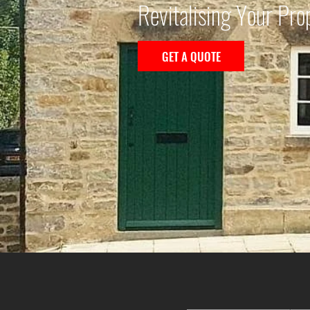
Revitalising Your Pro
GET A QUOTE