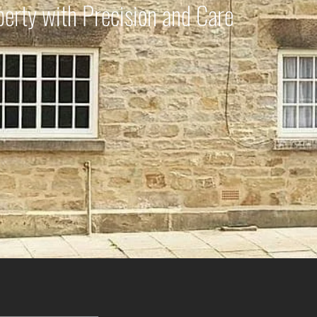
perty with Precision and Care