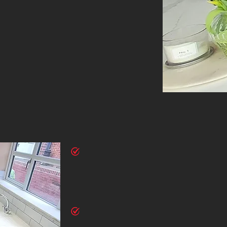
WHY
CHOOSE US
Experienced Craftsmanship
Our skilled tradesmen bring years of experience to ever
workmanship and attention to detail. We use the finest 
deliver results that exceed your expectations.
Customised Solutions
Every home and homeowner is unique. We provide tailore