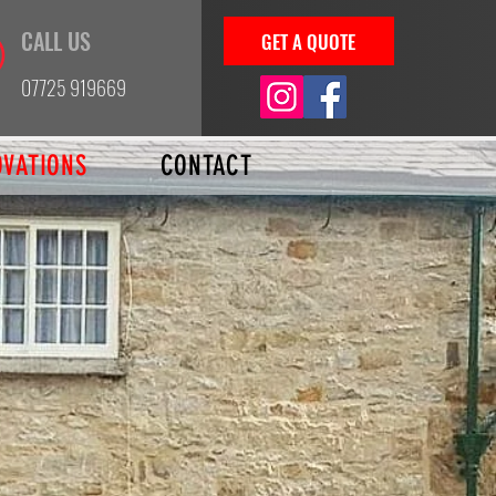
CALL US
GET A QUOTE
07725 919669
OVATIONS
CONTACT