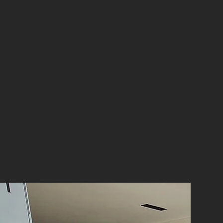
our comprehensive renovation services.
dernise your entire home or restore its
 bring your vision to life.