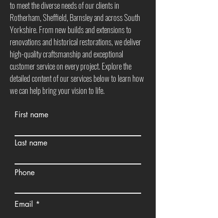
to meet the diverse needs of our clients in
Rotherham, Sheffield, Barnsley and across South
Yorkshire. From new builds and extensions to
renovations and historical restorations, we deliver
high-quality craftsmanship and exceptional
customer service on every project. Explore the
detailed content of our services below to learn how
we can help bring your vision to life.
First name
Last name
Phone
Email