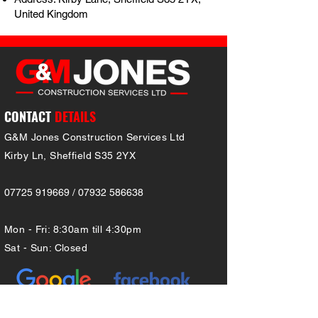
United Kingdom
CONTACT
DETAILS
G&M Jones Construction Services Ltd
Kirby Ln, Sheffield S35 2YX
07725 919669 / 07932 586638
Mon - Fri: 8:30am till 4:30pm
Sat - Sun: Close
d