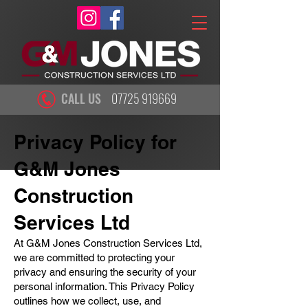
CALL US
07725 919669
Privacy Policy for
G&M Jones
Construction
Services Ltd
At G&M Jones Construction Services Ltd,
we are committed to protecting your
privacy and ensuring the security of your
personal information. This Privacy Policy
outlines how we collect, use, and