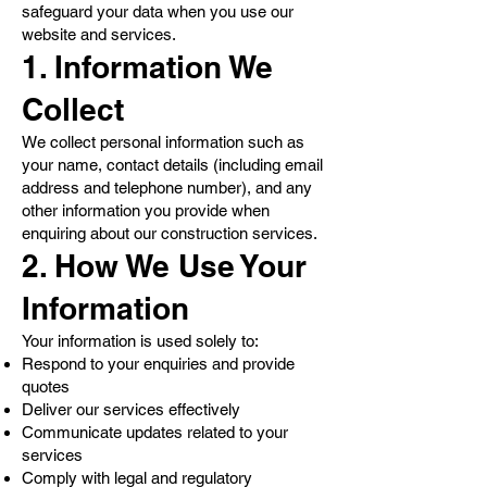
safeguard your data when you use our
website and services.
1. Information We
Collect
We collect personal information such as
your name, contact details (including email
address and telephone number), and any
other information you provide when
enquiring about our construction services.
2. How We Use Your
Information
Your information is used solely to:
Respond to your enquiries and provide
quotes
Deliver our services effectively
Communicate updates related to your
services
Comply with legal and regulatory