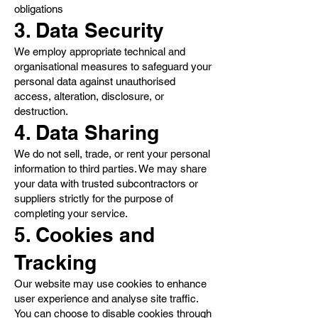
obligations
3. Data Security
We employ appropriate technical and
organisational measures to safeguard your
personal data against unauthorised
access, alteration, disclosure, or
destruction.
4. Data Sharing
We do not sell, trade, or rent your personal
information to third parties. We may share
your data with trusted subcontractors or
suppliers strictly for the purpose of
completing your service.
5. Cookies and
Tracking
Our website may use cookies to enhance
user experience and analyse site traffic.
You can choose to disable cookies through