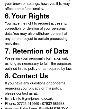
your browser settings; however, this may
affect some functionality.
6. Your Rights
You have the right to request access to,
correction, or deletion of your personal
data. You may also withdraw consent at
any time or object to certain processing
activities.
7. Retention of Data
We retain your personal information only
as long as necessary to fulfil the purposes
outlined in this policy or as required by law.
8. Contact Us
If you have any questions or concerns
regarding your privacy or this policy,
please contact us at:
Email:
info@gm-jonesltd.co.uk
Phone:
07725 919669
/
07932 586638
Address: Kirby Lane, Sheffield S35 2YX,